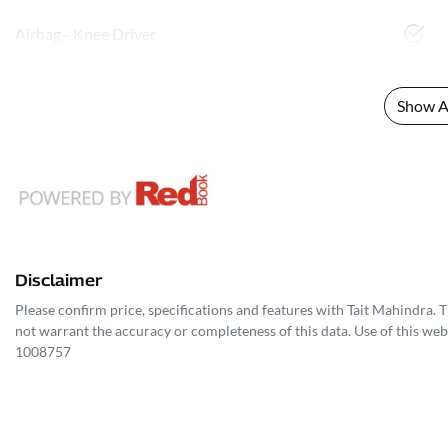
Airbag - Knee Driver
Show Al
Disclaimer
Please confirm price, specifications and features with
Tait Mahindra
. 
not warrant the accuracy or completeness of this data. Use of this web
1008757