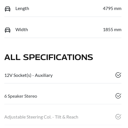
Length
4795 mm
Width
1855 mm
ALL SPECIFICATIONS
12V Socket(s) - Auxiliary
6 Speaker Stereo
Adjustable Steering Col. - Tilt & Reach