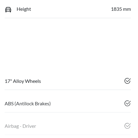
Height
1835 mm
17" Alloy Wheels
ABS (Antilock Brakes)
Airbag - Driver