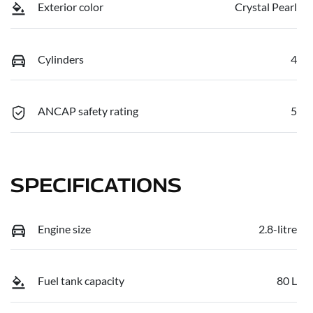
Exterior color
Crystal Pearl
Cylinders
4
ANCAP safety rating
5
SPECIFICATIONS
Engine size
2.8-litre
Fuel tank capacity
80 L