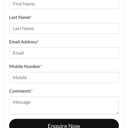
Last Name
*
Email Address
*
Mobile Number
*
Comments
*
Enquire Now