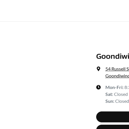
Goondiwi
54 Russell S
Goondiwind
Mon-Fri:
8
Sat
:
Closed
Sun
:
Closed