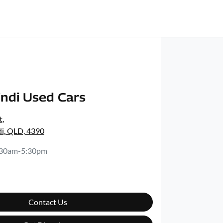
ndi Used Cars
t
,
i, QLD, 4390
:30am-5:30pm
Contact Us