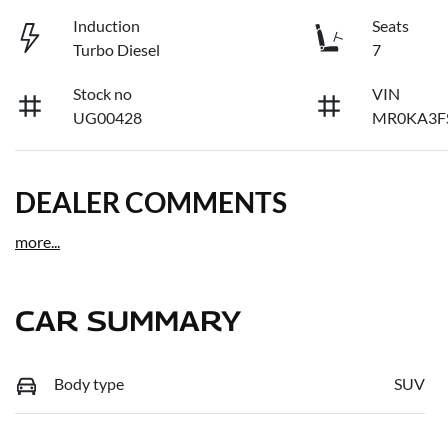
Induction
Seats
Turbo Diesel
7
Stock no
VIN
UG00428
MR0KA3F
DEALER COMMENTS
more
...
CAR SUMMARY
Body type
SUV