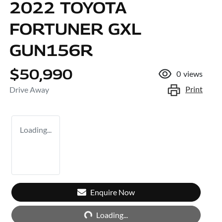
2022 TOYOTA
FORTUNER GXL
GUN156R
$50,990
0
views
Print
Drive Away
Loading...
Enquire Now
Loading...
Loading...