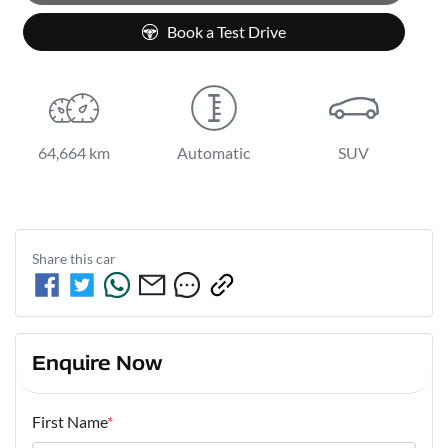
Book a Test Drive
64,664 km
Automatic
SUV
Share this
car
Enquire Now
First Name
*