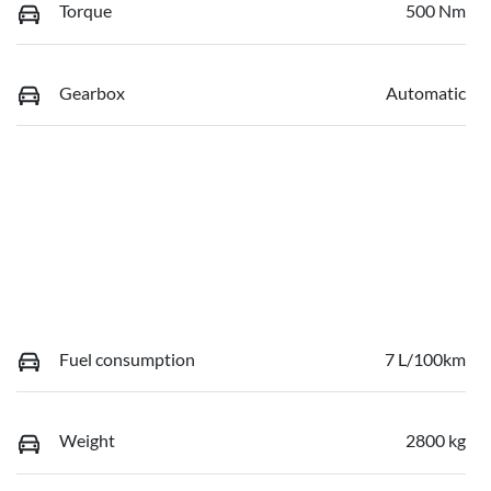
Torque
500 Nm
Gearbox
Automatic
Fuel consumption
7 L/100km
Weight
2800 kg