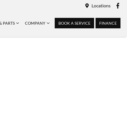
Locations
& PARTS
COMPANY
BOOK A SERVICE
FINANCE