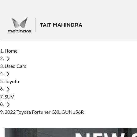
TAIT MAHINDRA
Home
Used Cars
Toyota
SUV
2022 Toyota Fortuner GXL GUN156R