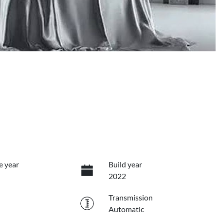
e year
Build year
2022
Transmission
Automatic