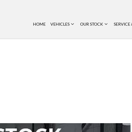
HOME
VEHICLES
OUR STOCK
SERVICE 