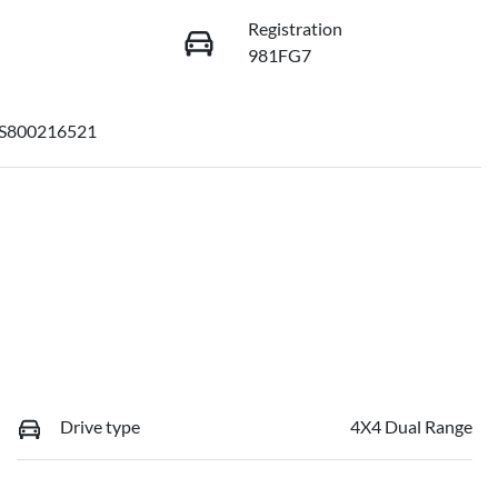
Registration
981FG7
S800216521
Drive type
4X4 Dual Range