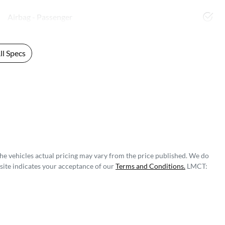
Airbag - Passenger
l Specs
The vehicles actual pricing may vary from the price published. We do
site indicates your acceptance of our
Terms and Conditions.
LMCT: