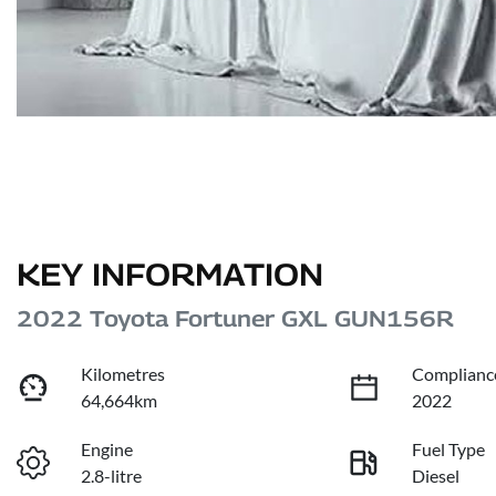
KEY INFORMATION
2022 Toyota Fortuner GXL GUN156R
Kilometres
Complianc
64,664km
2022
Engine
Fuel Type
2.8-litre
Diesel