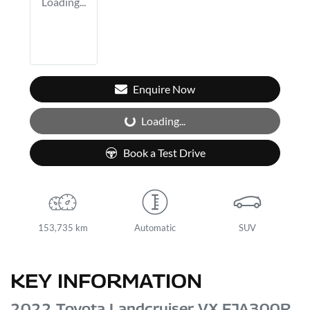
Loading...
Enquire Now
Loading...
Loading...
Book a Test Drive
153,735 km
Automatic
SUV
KEY INFORMATION
2022 Toyota Landcruiser VX FJA300R