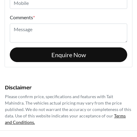
Comments
*
Enquire Now
Disclaimer
Please confirm price, specifications and features with
Tait
Mahindra
. The vehicles actual pricing may vary from the price
published. We do not warrant the accuracy or completeness of this
data. Use of this website indicates your acceptance of our
Terms
and Conditions.