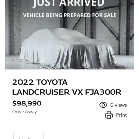
2022 TOYOTA
LANDCRUISER VX FJA300R
$98,990
0
views
Drive Away
Print