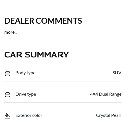
DEALER COMMENTS
more
...
CAR SUMMARY
Body type
SUV
Drive type
4X4 Dual Range
Exterior color
Crystal Pearl