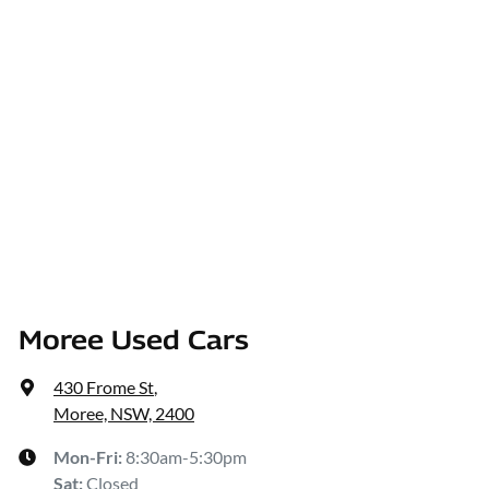
Moree Used Cars
430 Frome St
,
Moree, NSW, 2400
Mon-Fri:
8:30am-5:30pm
Sat
:
Closed