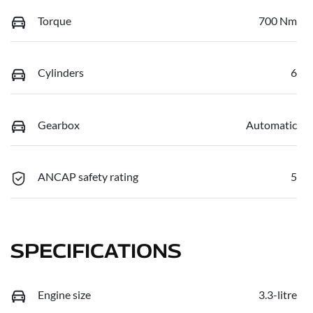
Torque
700 Nm
Cylinders
6
Gearbox
Automatic
ANCAP safety rating
5
SPECIFICATIONS
Engine size
3.3-litre