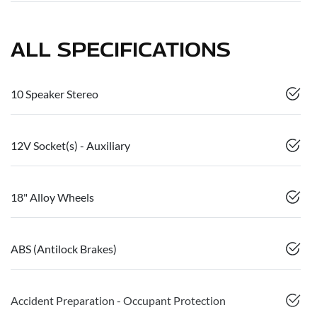
ALL SPECIFICATIONS
10 Speaker Stereo
12V Socket(s) - Auxiliary
18" Alloy Wheels
ABS (Antilock Brakes)
Accident Preparation - Occupant Protection