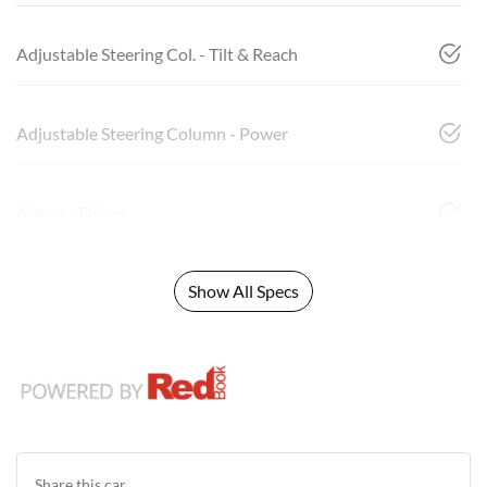
Adjustable Steering Col. - Tilt & Reach
Adjustable Steering Column - Power
Airbag - Driver
Show All Specs
Share this
car