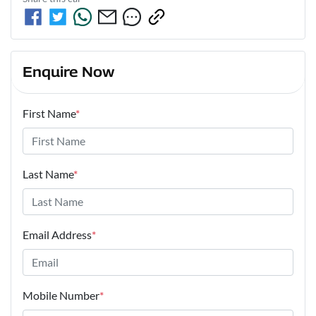
Enquire Now
First Name
*
Last Name
*
Email Address
*
Mobile Number
*