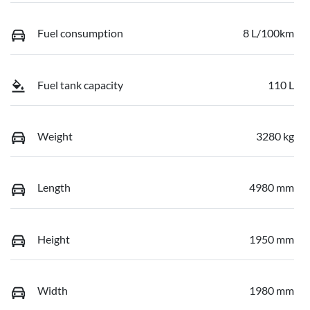
Fuel consumption
8 L/100km
Fuel tank capacity
110 L
Weight
3280 kg
Length
4980 mm
Height
1950 mm
Width
1980 mm