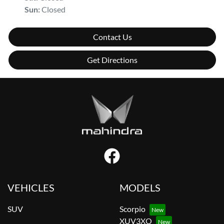
Sun
:
Closed
Contact Us
Get Directions
VEHICLES
MODELS
SUV
Scorpio
XUV3XO