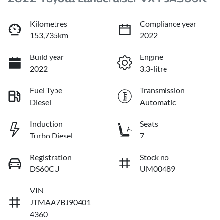
Kilometres
Compliance year
153,735km
2022
Build year
Engine
2022
3.3-litre
Fuel Type
Transmission
Diesel
Automatic
Induction
Seats
Turbo Diesel
7
Registration
Stock no
DS60CU
UM00489
VIN
JTMAA7BJ90401
4360