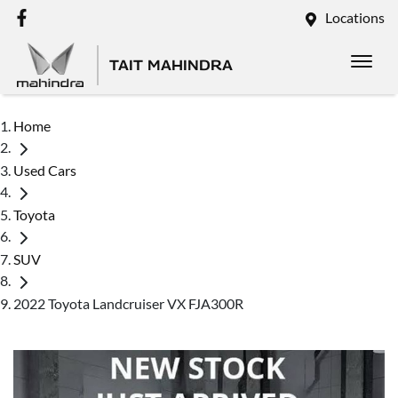
Locations
TAIT MAHINDRA
Home
Used Cars
Toyota
SUV
2022 Toyota Landcruiser VX FJA300R