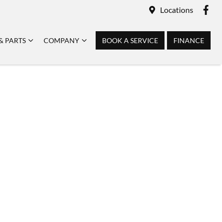
Locations
& PARTS
COMPANY
BOOK A SERVICE
FINANCE