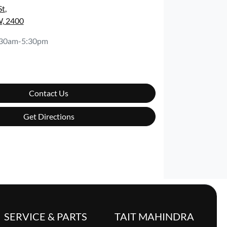
St
,
, 2400
:30am-5:30pm
Contact Us
Get Directions
SERVICE & PARTS
TAIT MAHINDRA