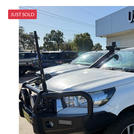
JUST SOLD