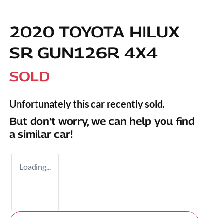
2020 TOYOTA HILUX
SR GUN126R 4X4
SOLD
Unfortunately this
car
recently sold.
But don't worry, we can help you find
a similar
car
!
Loading...