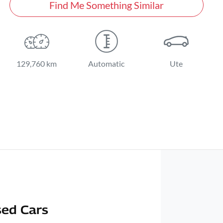
Find Me Something Similar
129,760 km
Automatic
Ute
ed Cars