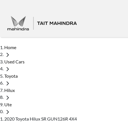
TAIT MAHINDRA
Home
Used Cars
Toyota
Hilux
Ute
2020 Toyota Hilux SR GUN126R 4X4