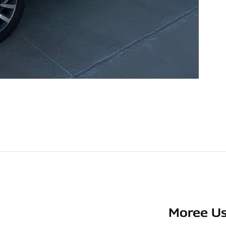
Moree Us