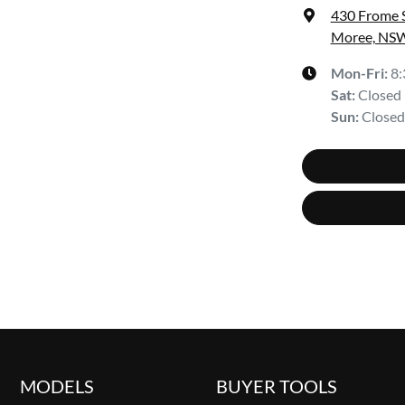
430 Frome 
Moree, NSW
Mon-Fri:
8
Sat
:
Closed
Sun
:
Closed
MODELS
BUYER TOOLS