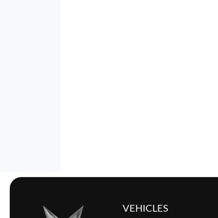
VEHICLES