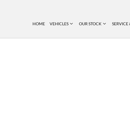
HOME
VEHICLES
OUR STOCK
SERVICE 