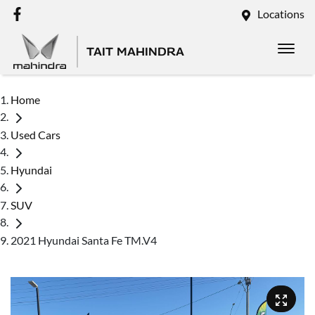
Locations
TAIT MAHINDRA
Home
Used Cars
Hyundai
SUV
2021 Hyundai Santa Fe TM.V4