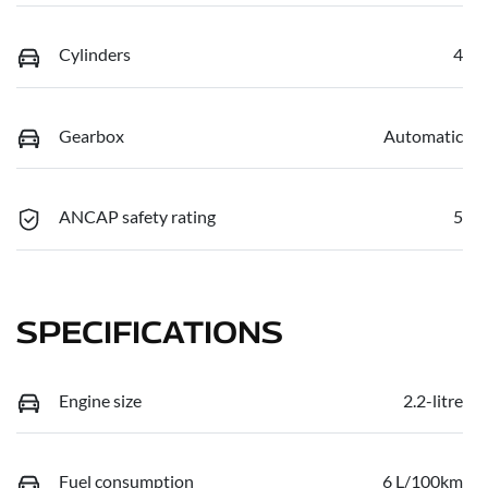
Cylinders
4
Gearbox
Automatic
ANCAP safety rating
5
SPECIFICATIONS
Engine size
2.2-litre
Fuel consumption
6 L/100km