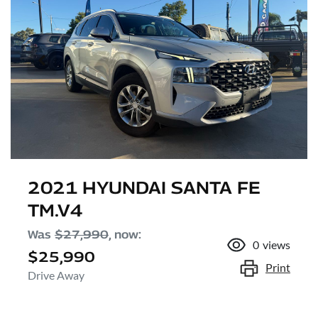
2021 HYUNDAI SANTA FE
TM.V4
Was
$27,990
,
now
:
0
views
$25,990
Print
Drive Away