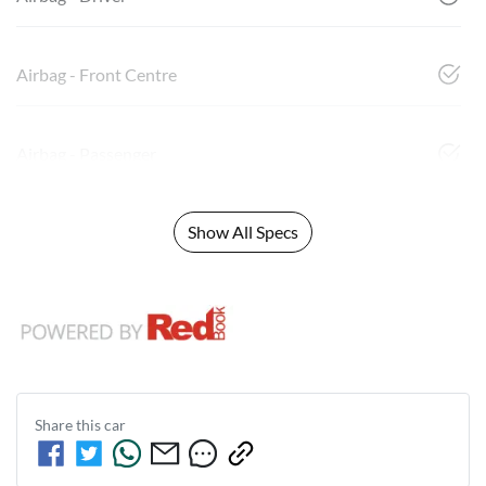
Airbag - Front Centre
Airbag - Passenger
Show All Specs
Share this
car