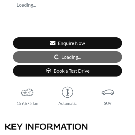
Loading...
Enquire Now
Loading...
Loading...
Book a Test Drive
159,675 km
Automatic
SUV
KEY INFORMATION