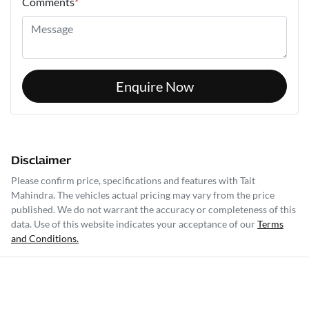
Comments
*
Enquire Now
Disclaimer
Please confirm price, specifications and features with
Tait
Mahindra
. The vehicles actual pricing may vary from the price
published. We do not warrant the accuracy or completeness of this
data. Use of this website indicates your acceptance of our
Terms
and Conditions.