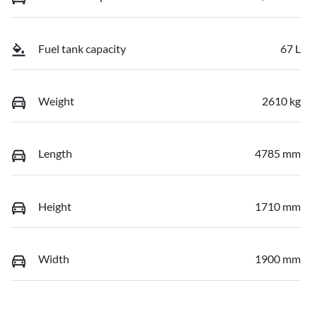
Fuel tank capacity
67 L
Weight
2610 kg
Length
4785 mm
Height
1710 mm
Width
1900 mm