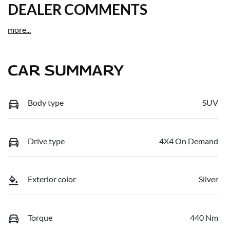
DEALER COMMENTS
more
...
CAR SUMMARY
Body type
SUV
Drive type
4X4 On Demand
Exterior color
Silver
Torque
440 Nm