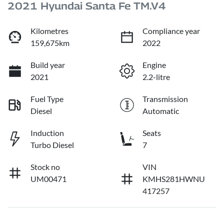
2021 Hyundai Santa Fe TM.V4
Kilometres
Compliance year
159,675km
2022
Build year
Engine
2021
2.2-litre
Fuel Type
Transmission
Diesel
Automatic
Induction
Seats
Turbo Diesel
7
Stock no
VIN
UM00471
KMHS281HWNU
417257