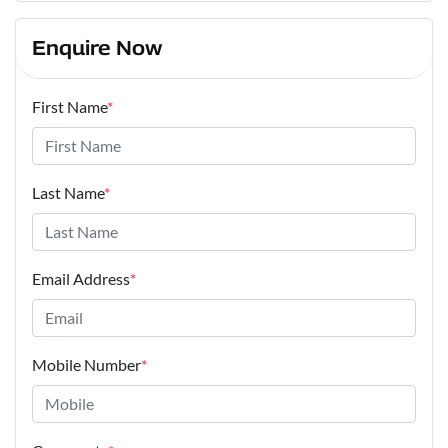
Enquire Now
First Name
*
Last Name
*
Email Address
*
Mobile Number
*