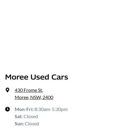
Moree Used Cars
430 Frome St
,
Moree, NSW, 2400
Mon-Fri:
8:30am-5:30pm
Sat
:
Closed
Sun
:
Closed