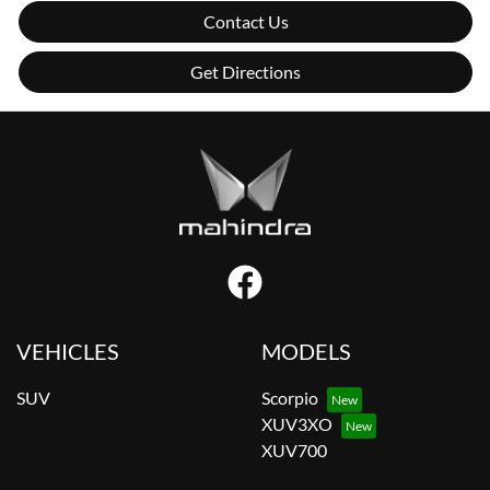
Contact Us
Get Directions
VEHICLES
MODELS
SUV
Scorpio
XUV3XO
XUV700