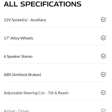
ALL SPECIFICATIONS
12V Socket(s) - Auxiliary
17" Alloy Wheels
6 Speaker Stereo
ABS (Antilock Brakes)
Adjustable Steering Col. - Tilt & Reach
Airbag - Driver