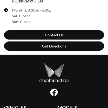
Moree, NSW, 2400
Mon-Fri:
8:30am-5:30pm
Sat
:
Closed
Sun
:
Closed
Contact Us
Get Directions
VEHICLES
MODELS