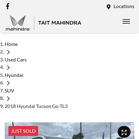
Locations
TAIT MAHINDRA
Home
Used Cars
Hyundai
SUV
2018 Hyundai Tucson Go TL3
JUST SOLD