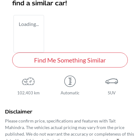
find a similar
car
!
Loading...
Find Me Something Similar
102,403 km
Automatic
SUV
Disclaimer
Please confirm price, specifications and features with
Tait
Mahindra
. The vehicles actual pricing may vary from the price
published. We do not warrant the accuracy or completeness of this