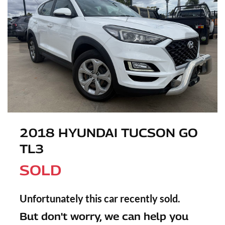
2018 HYUNDAI TUCSON GO
TL3
SOLD
Unfortunately this
car
recently sold.
But don't worry, we can help you