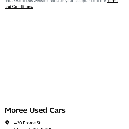
data. Use of this website indicates your acceptance of our
Terms
and Conditions.
Moree Used Cars
430 Frome St
,