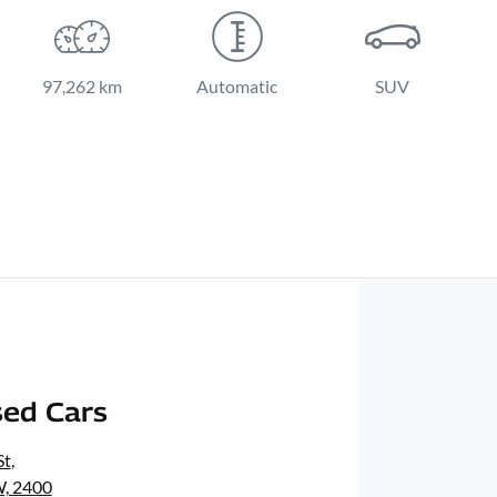
97,262 km
Automatic
SUV
ed Cars
St
,
, 2400