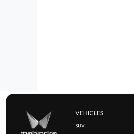
VEHICLES
SUV