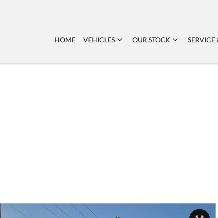
HOME
VEHICLES
OUR STOCK
SERVICE 