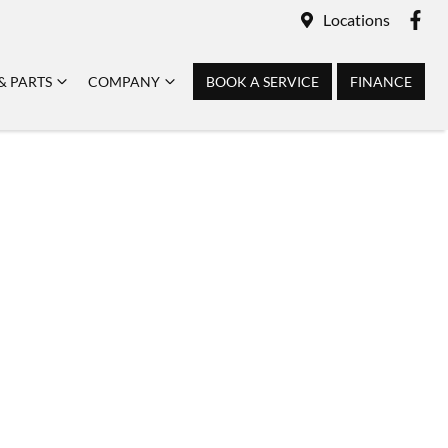
Locations
& PARTS
COMPANY
BOOK A SERVICE
FINANCE