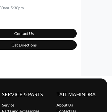
:30am-5:30pm
Contact Us
Get Directions
SERVICE & PARTS
TAIT MAHINDRA
Service
About Us
Parts and Accessories
Contact Us