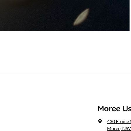
Moree Us
430 Frome 
Moree, NSW