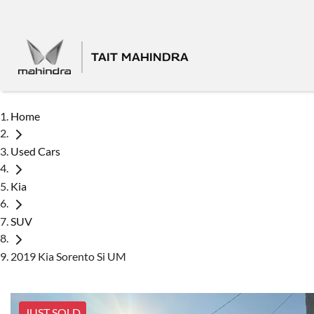
TAIT MAHINDRA
Home
Used Cars
Kia
SUV
2019 Kia Sorento Si UM
JUST SOLD