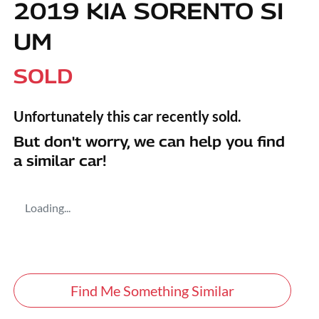
2019 KIA SORENTO SI
UM
SOLD
Unfortunately this
car
recently sold.
But don't worry, we can help you find
a similar
car
!
Loading...
Find Me Something Similar