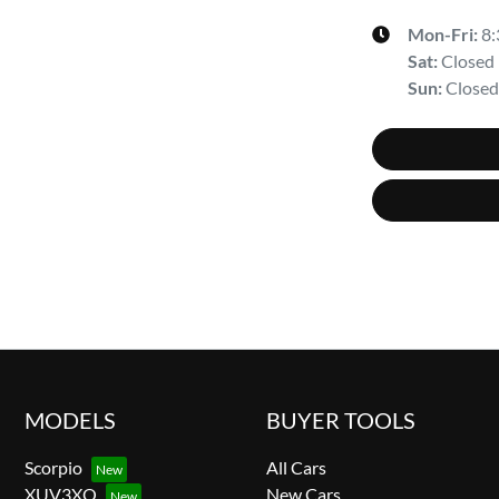
Mon-Fri:
8
Sat
:
Closed
Sun
:
Closed
MODELS
BUYER TOOLS
Scorpio
All Cars
XUV3XO
New Cars