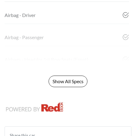
Airbag - Driver
Airbag - Passenger
Airbags - Head for 1st Row Seats (Front)
Show All Specs
Share this
car