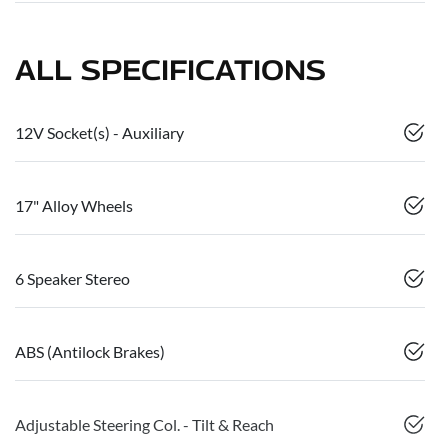
ALL SPECIFICATIONS
12V Socket(s) - Auxiliary
17" Alloy Wheels
6 Speaker Stereo
ABS (Antilock Brakes)
Adjustable Steering Col. - Tilt & Reach