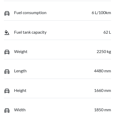
Fuel consumption
6 L/100km
Fuel tank capacity
62 L
Weight
2250 kg
Length
4480 mm
Height
1660 mm
Width
1850 mm