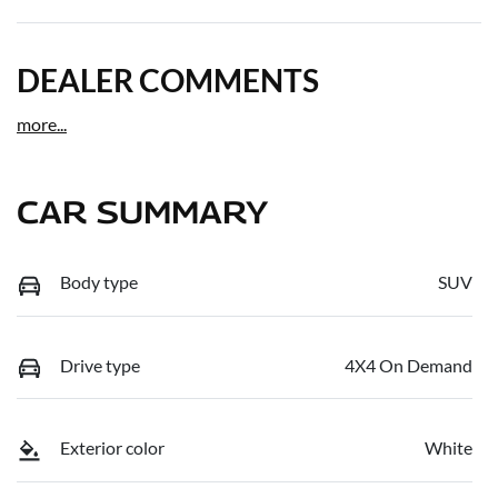
DEALER COMMENTS
more
...
CAR SUMMARY
Body type
SUV
Drive type
4X4 On Demand
Exterior color
White