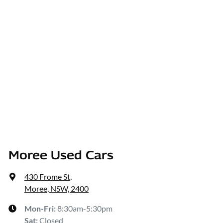
Moree Used Cars
430 Frome St
,
Moree, NSW, 2400
Mon-Fri:
8:30am-5:30pm
Sat
:
Closed