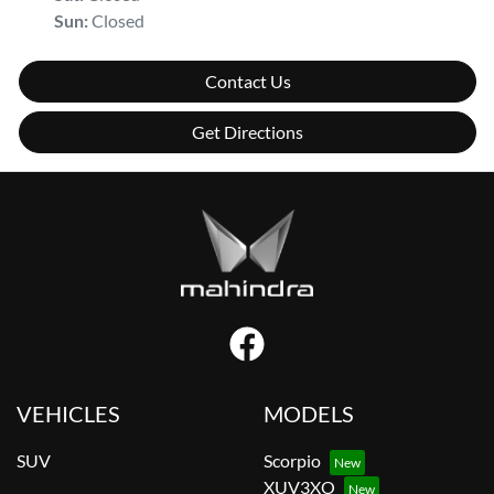
Sun
:
Closed
Contact Us
Get Directions
VEHICLES
MODELS
SUV
Scorpio
XUV3XO