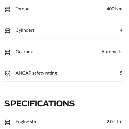
Torque
400 Nm
Cylinders
4
Gearbox
Automatic
ANCAP safety rating
5
SPECIFICATIONS
Engine size
2.0-litre