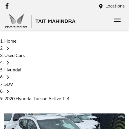
Locations
TAIT MAHINDRA
Home
Used Cars
Hyundai
SUV
2020 Hyundai Tucson Active TL4