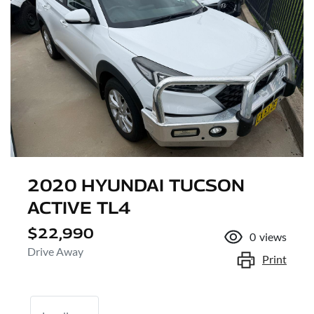
2020 HYUNDAI TUCSON
ACTIVE TL4
$22,990
0
views
Drive Away
Print