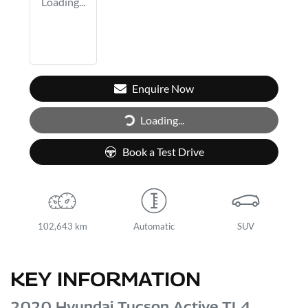
Loading...
Enquire Now
Loading...
Loading...
Book a Test Drive
102,643 km
Automatic
SUV
KEY INFORMATION
2020 Hyundai Tucson Active TL4