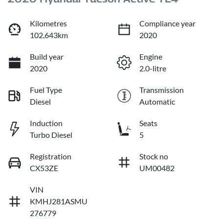
Kilometres
Compliance year
102,643km
2020
Build year
Engine
2020
2.0-litre
Fuel Type
Transmission
Diesel
Automatic
Induction
Seats
Turbo Diesel
5
Registration
Stock no
CX53ZE
UM00482
VIN
KMHJ281ASMU
276779