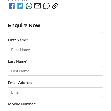
Enquire Now
First Name
*
Last Name
*
Email Address
*
Mobile Number
*