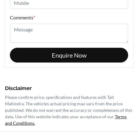
Comments
*
Enquire Now
Disclaimer
Please confirm price, specifications and features with
Tait
Mahindra
. The vehicles actual pricing may vary from the price
published. We do not warrant the accuracy or completeness of this
data. Use of this website indicates your acceptance of our
Terms
and Conditions.