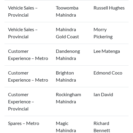
Vehicle Sales –
Toowomba
Russell Hughes
Provincial
Mahindra
Vehicle Sales –
Mahindra
Morry
Provincial
Gold Coast
Pickering
Customer
Dandenong
Lee Matenga
Experience – Metro
Mahindra
Customer
Brighton
Edmond Coco
Experience – Metro
Mahindra
Customer
Rockingham
Ian David
Experience –
Mahindra
Provincial
Spares – Metro
Magic
Richard
Mahindra
Bennett