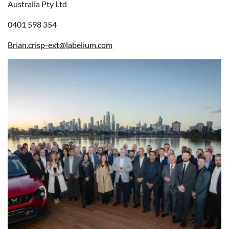
Australia Pty Ltd
0401 598 354
Brian.crisp-ext@labelium.com