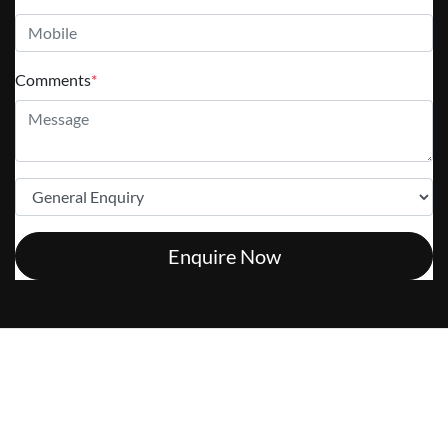
Comments
*
Enquire Now