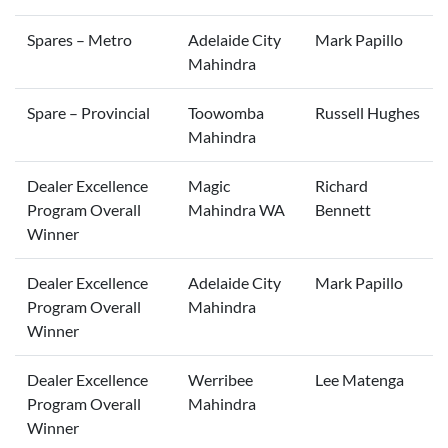
Spares – Metro
Adelaide City
Mark Papillo
Mahindra
Spare – Provincial
Toowomba
Russell Hughes
Mahindra
Dealer Excellence
Magic
Richard
Program Overall
Mahindra WA
Bennett
Winner
Dealer Excellence
Adelaide City
Mark Papillo
Program Overall
Mahindra
Winner
Dealer Excellence
Werribee
Lee Matenga
Program Overall
Mahindra
Winner