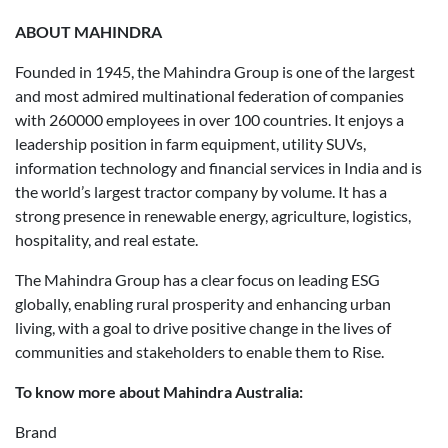
ABOUT MAHINDRA
Founded in 1945, the Mahindra Group is one of the largest
and most admired multinational federation of companies
with 260000 employees in over 100 countries. It enjoys a
leadership position in farm equipment, utility SUVs,
information technology and financial services in India and is
the world’s largest tractor company by volume. It has a
strong presence in renewable energy, agriculture, logistics,
hospitality, and real estate.
The Mahindra Group has a clear focus on leading ESG
globally, enabling rural prosperity and enhancing urban
living, with a goal to drive positive change in the lives of
communities and stakeholders to enable them to Rise.
To know more about Mahindra Australia:
Brand