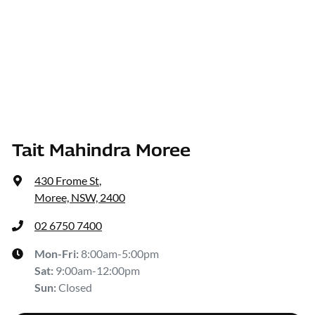
Tait Mahindra Moree
430 Frome St
,
Moree, NSW, 2400
02 6750 7400
Mon-Fri:
8:00am-5:00pm
Sat
:
9:00am-12:00pm
Sun
:
Closed