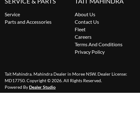
SERVICE & PARTS
TAIT MAHINDRA
Service
About Us
Parts and Accessories
Contact Us
Fleet
Careers
Terms And Conditions
Privacy Policy
Tait Mahindra
.
Mahindra Dealer
in
Moree NSW
.
Dealer License:
MD17750
.
Copyright ©
2026
. All Rights Reserved.
Powered By
Dealer Studio