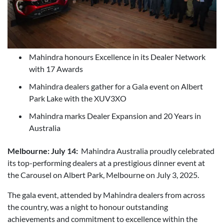
Mahindra honours Excellence in its Dealer Network
with 17 Awards
Mahindra dealers gather for a Gala event on Albert
Park Lake with the XUV3XO
Mahindra marks Dealer Expansion and 20 Years in
Australia
Melbourne: July 14:
Mahindra Australia proudly celebrated
its top-performing dealers at a prestigious dinner event at
the Carousel on Albert Park, Melbourne on July 3, 2025.
The gala event, attended by Mahindra dealers from across
the country, was a night to honour outstanding
achievements and commitment to excellence within the