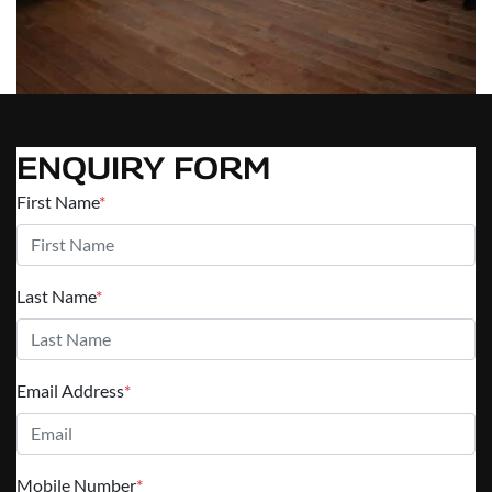
ENQUIRY FORM
First Name
*
Last Name
*
Email Address
*
Mobile Number
*