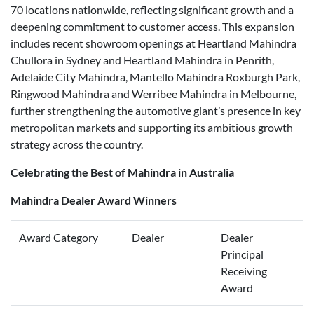
70 locations nationwide, reflecting significant growth and a
deepening commitment to customer access. This expansion
includes recent showroom openings at Heartland Mahindra
Chullora in Sydney and Heartland Mahindra in Penrith,
Adelaide City Mahindra, Mantello Mahindra Roxburgh Park,
Ringwood Mahindra and Werribee Mahindra in Melbourne,
further strengthening the automotive giant’s presence in key
metropolitan markets and supporting its ambitious growth
strategy across the country.
Celebrating the Best of Mahindra in Australia
Mahindra Dealer Award Winners
Award Category
Dealer
Dealer
Principal
Receiving
Award