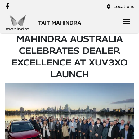
Locations
TAIT MAHINDRA
MAHINDRA AUSTRALIA
CELEBRATES DEALER
EXCELLENCE AT XUV3XO
LAUNCH