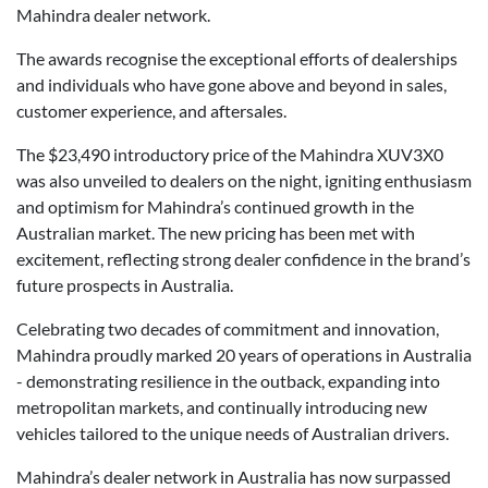
Mahindra dealer network.
The awards recognise the exceptional efforts of dealerships
and individuals who have gone above and beyond in sales,
customer experience, and aftersales.
The $23,490 introductory price of the Mahindra XUV3X0
was also unveiled to dealers on the night, igniting enthusiasm
and optimism for Mahindra’s continued growth in the
Australian market. The new pricing has been met with
excitement, reflecting strong dealer confidence in the brand’s
future prospects in Australia.
Celebrating two decades of commitment and innovation,
Mahindra proudly marked 20 years of operations in Australia
- demonstrating resilience in the outback, expanding into
metropolitan markets, and continually introducing new
vehicles tailored to the unique needs of Australian drivers.
Mahindra’s dealer network in Australia has now surpassed