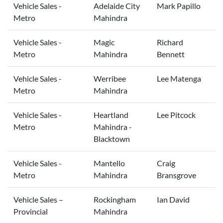
Vehicle Sales -
Adelaide City
Mark Papillo
Metro
Mahindra
Vehicle Sales -
Magic
Richard
Metro
Mahindra
Bennett
Vehicle Sales -
Werribee
Lee Matenga
Metro
Mahindra
Vehicle Sales -
Heartland
Lee Pitcock
Metro
Mahindra -
Blacktown
Vehicle Sales -
Mantello
Craig
Metro
Mahindra
Bransgrove
Vehicle Sales –
Rockingham
Ian David
Provincial
Mahindra