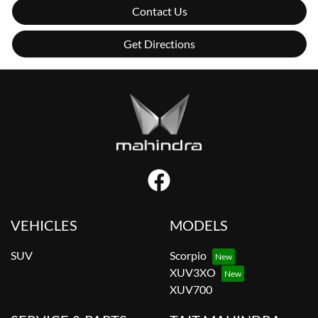
Contact Us
Get Directions
VEHICLES
MODELS
SUV
Scorpio
XUV3XO
XUV700