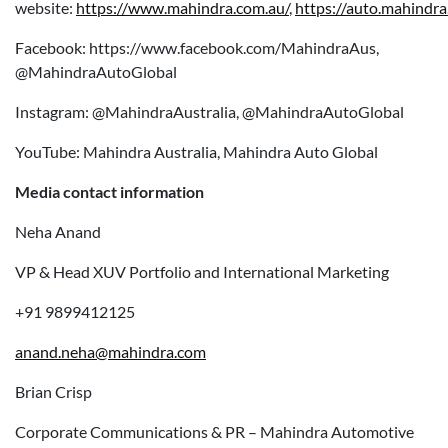
website:
https://www.mahindra.com.au/
,
https://auto.mahindra
Facebook: https://www.facebook.com/MahindraAus,
@MahindraAutoGlobal
Instagram: @MahindraAustralia, @MahindraAutoGlobal
YouTube: Mahindra Australia, Mahindra Auto Global
Media contact information
Neha Anand
VP & Head XUV Portfolio and International Marketing
+91 9899412125
anand.neha@mahindra.com
Brian Crisp
Corporate Communications & PR – Mahindra Automotive