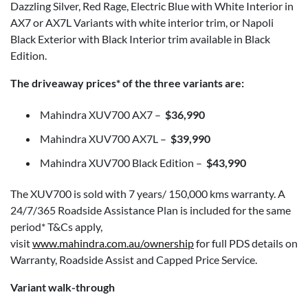
Dazzling Silver, Red Rage, Electric Blue with White Interior in
AX7 or AX7L Variants with white interior trim, or Napoli
Black Exterior with Black Interior trim available in Black
Edition.
The driveaway prices* of the three variants are:
Mahindra XUV700 AX7 –
$36,990
Mahindra XUV700 AX7L –
$39,990
Mahindra XUV700 Black Edition –
$43,990
The XUV700 is sold with 7 years/ 150,000 kms warranty. A
24/7/365 Roadside Assistance Plan is included for the same
period* T&Cs apply,
visit
www.mahindra.com.au/ownership
for full PDS details on
Warranty, Roadside Assist and Capped Price Service.
Variant walk-through