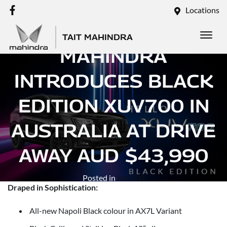
Locations
TAIT MAHINDRA
MAHINDRA
INTRODUCES BLACK
EDITION XUV700 IN
AUSTRALIA AT DRIVE
AWAY AUD $43,990
Posted in
Xuv700
Draped in Sophistication:
All-new Napoli Black colour in AX7L Variant