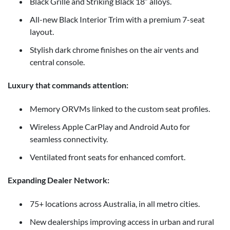
Black Grille and Striking Black 18” alloys.
All-new Black Interior Trim with a premium 7-seat
layout.
Stylish dark chrome finishes on the air vents and
central console.
Luxury that commands attention:
Memory ORVMs linked to the custom seat profiles.
Wireless Apple CarPlay and Android Auto for
seamless connectivity.
Ventilated front seats for enhanced comfort.
Expanding Dealer Network:
75+ locations across Australia, in all metro cities.
New dealerships improving access in urban and rural