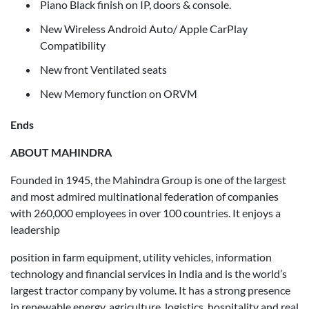
Piano Black finish on IP, doors & console.
New Wireless Android Auto/ Apple CarPlay
Compatibility
New front Ventilated seats
New Memory function on ORVM
Ends
ABOUT MAHINDRA
Founded in 1945, the Mahindra Group is one of the largest
and most admired multinational federation of companies
with 260,000 employees in over 100 countries. It enjoys a
leadership
position in farm equipment, utility vehicles, information
technology and financial services in India and is the world’s
largest tractor company by volume. It has a strong presence
in renewable energy, agriculture, logistics, hospitality and real