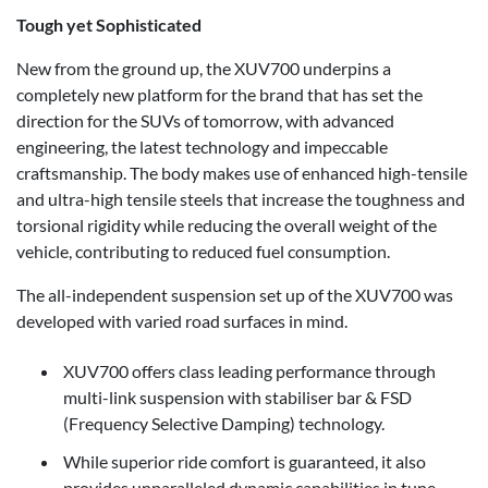
Tough yet Sophisticated
New from the ground up, the XUV700 underpins a
completely new platform for the brand that has set the
direction for the SUVs of tomorrow, with advanced
engineering, the latest technology and impeccable
craftsmanship. The body makes use of enhanced high-tensile
and ultra-high tensile steels that increase the toughness and
torsional rigidity while reducing the overall weight of the
vehicle, contributing to reduced fuel consumption.
The all-independent suspension set up of the XUV700 was
developed with varied road surfaces in mind.
XUV700 offers class leading performance through
multi-link suspension with stabiliser bar & FSD
(Frequency Selective Damping) technology.
While superior ride comfort is guaranteed, it also
provides unparalleled dynamic capabilities in tune