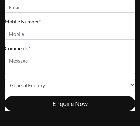
Mobile Number
*
Comments
*
Enquire Now