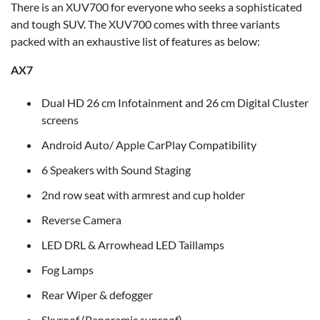
There is an XUV700 for everyone who seeks a sophisticated
and tough SUV. The XUV700 comes with three variants
packed with an exhaustive list of features as below:
AX7
Dual HD 26 cm Infotainment and 26 cm Digital Cluster
screens
Android Auto/ Apple CarPlay Compatibility
6 Speakers with Sound Staging
2nd row seat with armrest and cup holder
Reverse Camera
LED DRL & Arrowhead LED Taillamps
Fog Lamps
Rear Wiper & defogger
Skyroof (Panoramic sunroof)