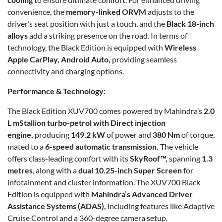
convenience, the
memory-linked ORVM
adjusts to the
driver’s seat position with just a touch, and the
Black 18-inch
alloys
add a striking presence on the road. In terms of
technology, the Black Edition is equipped with
Wireless
Apple CarPlay, Android Auto,
providing seamless
connectivity and charging options.
Performance & Technology:
The Black Edition XUV700 comes powered by Mahindra’s
2.0
L mStallion turbo-petrol with Direct injection
engine,
producing
149.2 kW
of power and
380 Nm
of torque,
mated to a
6-speed automatic transmission.
The vehicle
offers class-leading comfort with its
SkyRoof™,
spanning
1.3
metres
, along with a
dual 10.25-inch
Super Screen
for
infotainment and cluster information. The XUV700 Black
Edition is equipped with
Mahindra’s Advanced Driver
Assistance Systems (ADAS),
including features like Adaptive
Cruise Control and a 360-degree camera setup.