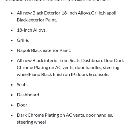
All new Black Exterior:18-inch Alloys,Grille,Napoli
Black exterior Paint.
18-inch Alloys,
Grille,
Napoli Black exterior Paint.
All new Black interior trim:Seats,DashboardDoorDark
Chrome Plating on AC vents, door handles, steering
wheelPiano Black finish on IP, doors & console.
Seats,
Dashboard
Door
Dark Chrome Plating on AC vents, door handles,
steering wheel