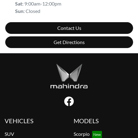
Sat
:
9:00am-12:00pm
Sun
:
Closed
Contact Us
Get Directions
VEHICLES
MODELS
SUV
Scorpio