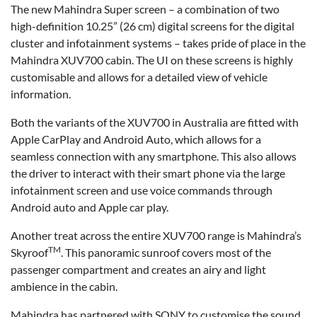
The new Mahindra Super screen – a combination of two
high-definition 10.25” (26 cm) digital screens for the digital
cluster and infotainment systems – takes pride of place in the
Mahindra XUV700 cabin. The UI on these screens is highly
customisable and allows for a detailed view of vehicle
information.
Both the variants of the XUV700 in Australia are fitted with
Apple CarPlay and Android Auto, which allows for a
seamless connection with any smartphone. This also allows
the driver to interact with their smart phone via the large
infotainment screen and use voice commands through
Android auto and Apple car play.
Another treat across the entire XUV700 range is Mahindra’s
TM
Skyroof
. This panoramic sunroof covers most of the
passenger compartment and creates an airy and light
ambience in the cabin.
Mahindra has partnered with SONY to customise the sound