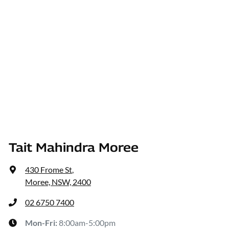
Tait Mahindra Moree
430 Frome St
,
Moree, NSW, 2400
02 6750 7400
Mon-Fri:
8:00am-5:00pm