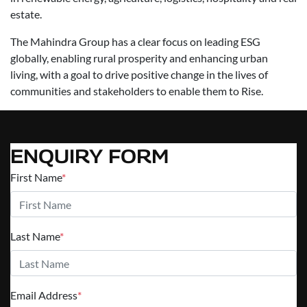
estate.
The Mahindra Group has a clear focus on leading ESG
globally, enabling rural prosperity and enhancing urban
living, with a goal to drive positive change in the lives of
communities and stakeholders to enable them to Rise.
ENQUIRY FORM
First Name
*
Last Name
*
Email Address
*