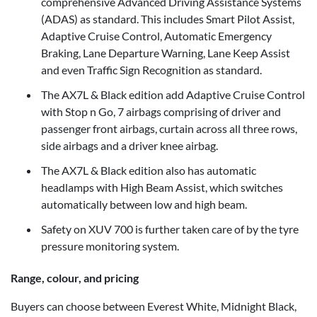
comprehensive Advanced Driving Assistance Systems
(ADAS) as standard. This includes Smart Pilot Assist,
Adaptive Cruise Control, Automatic Emergency
Braking, Lane Departure Warning, Lane Keep Assist
and even Traffic Sign Recognition as standard.
The AX7L & Black edition add Adaptive Cruise Control
with Stop n Go, 7 airbags comprising of driver and
passenger front airbags, curtain across all three rows,
side airbags and a driver knee airbag.
The AX7L & Black edition also has automatic
headlamps with High Beam Assist, which switches
automatically between low and high beam.
Safety on XUV 700 is further taken care of by the tyre
pressure monitoring system.
Range, colour, and pricing
Buyers can choose between Everest White, Midnight Black,