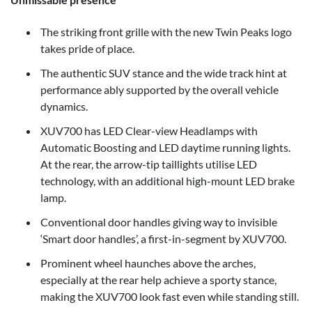
The striking front grille with the new Twin Peaks logo
takes pride of place.
The authentic SUV stance and the wide track hint at
performance ably supported by the overall vehicle
dynamics.
XUV700 has LED Clear-view Headlamps with
Automatic Boosting and LED daytime running lights.
At the rear, the arrow-tip taillights utilise LED
technology, with an additional high-mount LED brake
lamp.
Conventional door handles giving way to invisible
‘Smart door handles’, a first-in-segment by XUV700.
Prominent wheel haunches above the arches,
especially at the rear help achieve a sporty stance,
making the XUV700 look fast even while standing still.