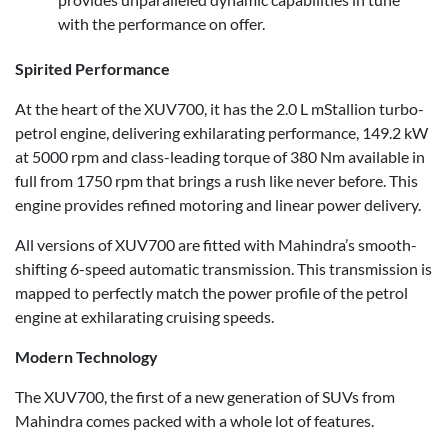
with the performance on offer.
Spirited Performance
At the heart of the XUV700, it has the 2.0 L mStallion turbo-
petrol engine, delivering exhilarating performance, 149.2 kW
at 5000 rpm and class-leading torque of 380 Nm available in
full from 1750 rpm that brings a rush like never before. This
engine provides refined motoring and linear power delivery.
All versions of XUV700 are fitted with Mahindra’s smooth-
shifting 6-speed automatic transmission. This transmission is
mapped to perfectly match the power profile of the petrol
engine at exhilarating cruising speeds.
Modern Technology
The XUV700, the first of a new generation of SUVs from
Mahindra comes packed with a whole lot of features.