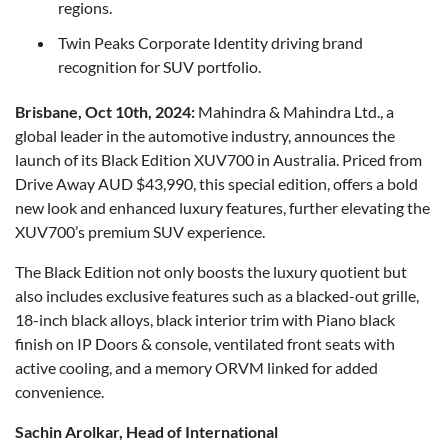
regions.
Twin Peaks Corporate Identity driving brand
recognition for SUV portfolio.
Brisbane, Oct 10th, 2024:
Mahindra & Mahindra Ltd., a
global leader in the automotive industry, announces the
launch of its Black Edition XUV700 in Australia. Priced from
Drive Away AUD $43,990, this special edition, offers a bold
new look and enhanced luxury features, further elevating the
XUV700’s premium SUV experience.
The Black Edition not only boosts the luxury quotient but
also includes exclusive features such as a blacked-out grille,
18-inch black alloys, black interior trim with Piano black
finish on IP Doors & console, ventilated front seats with
active cooling, and a memory ORVM linked for added
convenience.
Sachin Arolkar, Head of International