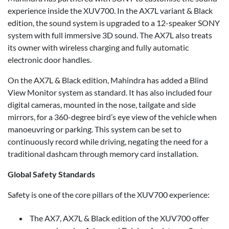
experience inside the XUV700. In the AX7L variant & Black
edition, the sound system is upgraded to a 12-speaker SONY
system with full immersive 3D sound. The AX7L also treats
its owner with wireless charging and fully automatic
electronic door handles.
On the AX7L & Black edition, Mahindra has added a Blind
View Monitor system as standard. It has also included four
digital cameras, mounted in the nose, tailgate and side
mirrors, for a 360-degree bird’s eye view of the vehicle when
manoeuvring or parking. This system can be set to
continuously record while driving, negating the need for a
traditional dashcam through memory card installation.
Global Safety Standards
Safety is one of the core pillars of the XUV700 experience:
The AX7, AX7L & Black edition of the XUV700 offer