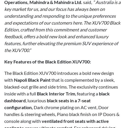
Operations, Mahindra & Mahindra Ltd.
said,
” Australia is a
key market for us, and our focus has always been on
understanding and responding to the unique preferences
and expectations of our customers here. The XUV700 Black
Edition, crafted from this commitment and customer
feedback, offers a bold new look and enhanced luxury
features, further elevating the premium SUV experience of
the XUV700.”
Key Features of the Black Edition XUV700:
The Black Edition XUV700 introduces a bold new design
with
Napoli Black Paint
that is complemented by a sleek,
blacked-out grille and side trims. The exclusivity continues
inside with a full
Black Interior Trim
, featuring a
black
dashboard
, luxurious
black seats in a 7-seat
configuration,
Dark chrome plating on AC vent, Door
handles & steering wheels, Piano black finish on IP Doors &
console along with
ventilated front seats with active
cooling
to ensure ultimate comfort. For enhanced driving