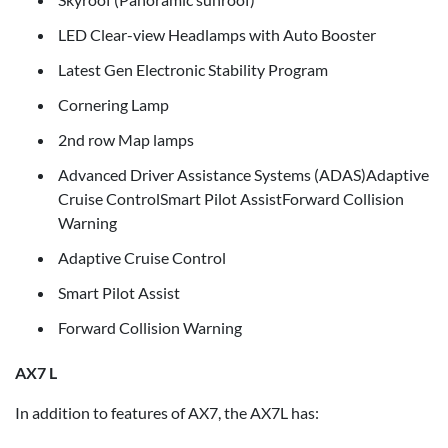
LED Clear-view Headlamps with Auto Booster
Latest Gen Electronic Stability Program
Cornering Lamp
2nd row Map lamps
Advanced Driver Assistance Systems (ADAS)Adaptive
Cruise ControlSmart Pilot AssistForward Collision
Warning
Adaptive Cruise Control
Smart Pilot Assist
Forward Collision Warning
AX7 L
In addition to features of AX7, the AX7L has: