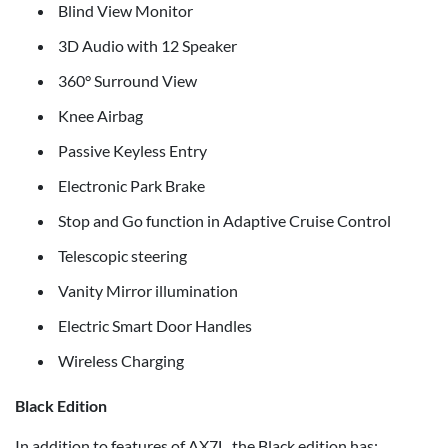
Blind View Monitor
3D Audio with 12 Speaker
360° Surround View
Knee Airbag
Passive Keyless Entry
Electronic Park Brake
Stop and Go function in Adaptive Cruise Control
Telescopic steering
Vanity Mirror illumination
Electric Smart Door Handles
Wireless Charging
Black Edition
In addition to features of AX7L, the Black edition has: