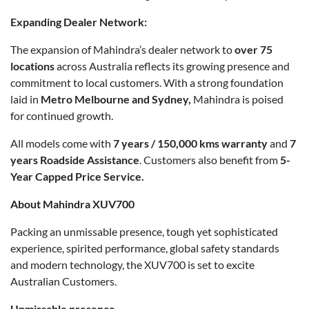
Expanding Dealer Network:
The expansion of Mahindra’s dealer network to
over 75
locations
across Australia reflects its growing presence and
commitment to local customers. With a strong foundation
laid in
Metro Melbourne and Sydney,
Mahindra is poised
for continued growth.
All models come with
7 years / 150,000 kms warranty
and
7
years
Roadside Assistance
. Customers also benefit from
5-
Year Capped Price Service.
About Mahindra XUV700
Packing an unmissable presence, tough yet sophisticated
experience, spirited performance, global safety standards
and modern technology, the XUV700 is set to excite
Australian Customers.
Unmissable presence