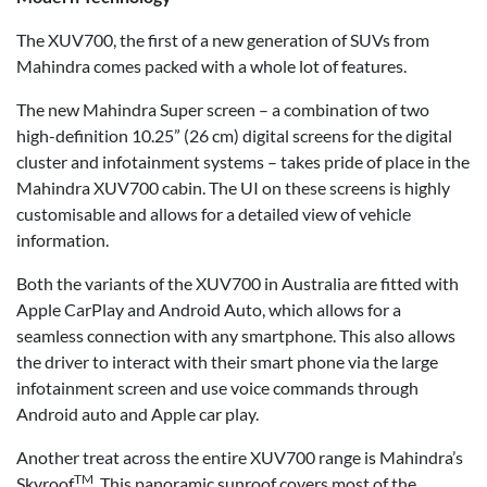
The XUV700, the first of a new generation of SUVs from
Mahindra comes packed with a whole lot of features.
The new Mahindra Super screen – a combination of two
high-definition 10.25” (26 cm) digital screens for the digital
cluster and infotainment systems – takes pride of place in the
Mahindra XUV700 cabin. The UI on these screens is highly
customisable and allows for a detailed view of vehicle
information.
Both the variants of the XUV700 in Australia are fitted with
Apple CarPlay and Android Auto, which allows for a
seamless connection with any smartphone. This also allows
the driver to interact with their smart phone via the large
infotainment screen and use voice commands through
Android auto and Apple car play.
Another treat across the entire XUV700 range is Mahindra’s
TM
Skyroof
. This panoramic sunroof covers most of the