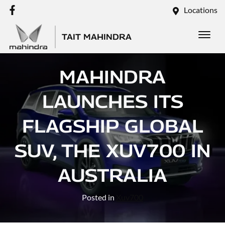
Locations
TAIT MAHINDRA
MAHINDRA
LAUNCHES ITS
FLAGSHIP GLOBAL
SUV, THE XUV700 IN
AUSTRALIA
Posted in
Xuv700