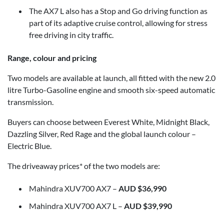
The AX7 L also has a Stop and Go driving function as
part of its adaptive cruise control, allowing for stress
free driving in city traffic.
Range, colour and pricing
Two models are available at launch, all fitted with the new 2.0
litre Turbo-Gasoline engine and smooth six-speed automatic
transmission.
Buyers can choose between Everest White, Midnight Black,
Dazzling Silver, Red Rage and the global launch colour –
Electric Blue.
The driveaway prices* of the two models are:
Mahindra XUV700 AX7 –
AUD $36,990
Mahindra XUV700 AX7 L –
AUD $39,990