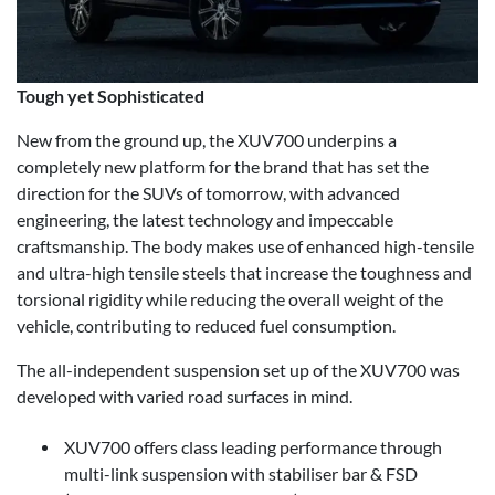
Tough yet Sophisticated
New from the ground up, the XUV700 underpins a
completely new platform for the brand that has set the
direction for the SUVs of tomorrow, with advanced
engineering, the latest technology and impeccable
craftsmanship. The body makes use of enhanced high-tensile
and ultra-high tensile steels that increase the toughness and
torsional rigidity while reducing the overall weight of the
vehicle, contributing to reduced fuel consumption.
The all-independent suspension set up of the XUV700 was
developed with varied road surfaces in mind.
XUV700 offers class leading performance through
multi-link suspension with stabiliser bar & FSD