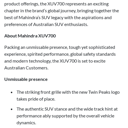
product offerings, the XUV700 represents an exciting
chapter in the brand’s global journey, bringing together the
best of Mahindra’s SUV legacy with the aspirations and
preferences of Australian SUV enthusiasts.
About Mahindra XUV700
Packing an unmissable presence, tough yet sophisticated
experience, spirited performance, global safety standards
and modern technology, the XUV700 is set to excite
Australian Customers.
Unmissable presence
The striking front grille with the new Twin Peaks logo
takes pride of place.
The authentic SUV stance and the wide track hint at
performance ably supported by the overall vehicle
dynamics.