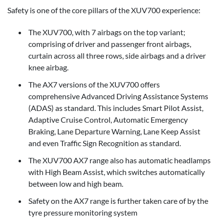
Safety is one of the core pillars of the XUV700 experience:
The XUV700, with 7 airbags on the top variant;
comprising of driver and passenger front airbags,
curtain across all three rows, side airbags and a driver
knee airbag.
The AX7 versions of the XUV700 offers
comprehensive Advanced Driving Assistance Systems
(ADAS) as standard. This includes Smart Pilot Assist,
Adaptive Cruise Control, Automatic Emergency
Braking, Lane Departure Warning, Lane Keep Assist
and even Traffic Sign Recognition as standard.
The XUV700 AX7 range also has automatic headlamps
with High Beam Assist, which switches automatically
between low and high beam.
Safety on the AX7 range is further taken care of by the
tyre pressure monitoring system