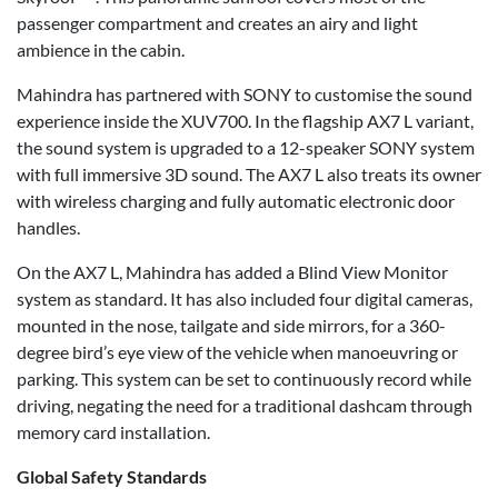
passenger compartment and creates an airy and light
ambience in the cabin.
Mahindra has partnered with SONY to customise the sound
experience inside the XUV700. In the flagship AX7 L variant,
the sound system is upgraded to a 12-speaker SONY system
with full immersive 3D sound. The AX7 L also treats its owner
with wireless charging and fully automatic electronic door
handles.
On the AX7 L, Mahindra has added a Blind View Monitor
system as standard. It has also included four digital cameras,
mounted in the nose, tailgate and side mirrors, for a 360-
degree bird’s eye view of the vehicle when manoeuvring or
parking. This system can be set to continuously record while
driving, negating the need for a traditional dashcam through
memory card installation.
Global Safety Standards