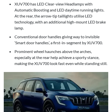
XUV700 has LED Clear-view Headlamps with
Automatic Boosting and LED daytime running lights.
At the rear, the arrow-tip taillights utilise LED
technology, with an additional high-mount LED brake
lamp.
Conventional door handles giving way to invisible
‘Smart door handles’, a first-in-segment by XUV700.
Prominent wheel haunches above the arches,
especially at the rear help achieve a sporty stance,
making the XUV700 look fast even while standing still.