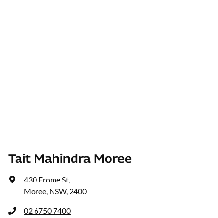
Tait Mahindra Moree
430 Frome St
,
Moree, NSW, 2400
02 6750 7400