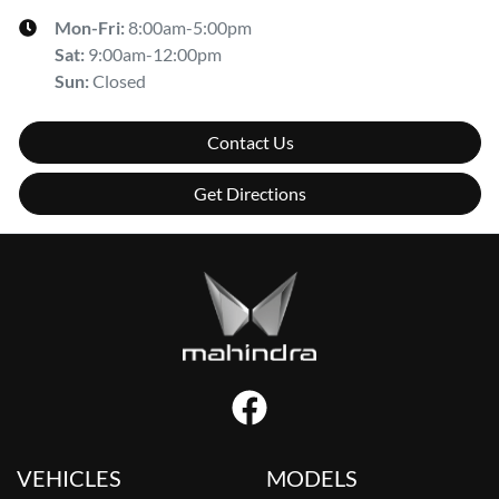
Mon-Fri:
8:00am-5:00pm
Sat
:
9:00am-12:00pm
Sun
:
Closed
Contact Us
Get Directions
VEHICLES
MODELS