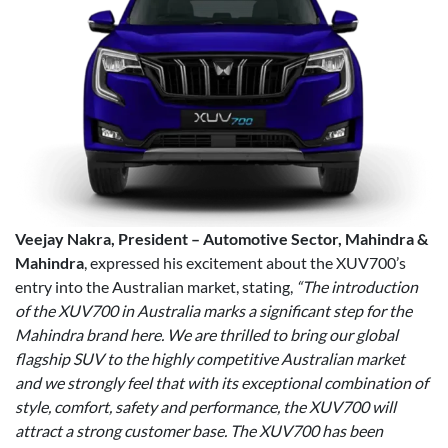
Veejay Nakra, President – Automotive Sector, Mahindra &
Mahindra
, expressed his excitement about the XUV700’s
entry into the Australian market, stating,
“The introduction
of the XUV700 in Australia marks a significant step for the
Mahindra brand here. We are thrilled to bring our global
flagship SUV to the highly competitive Australian market
and we strongly feel that with its exceptional combination of
style, comfort, safety and performance, the XUV700 will
attract a strong customer base. The XUV700 has been