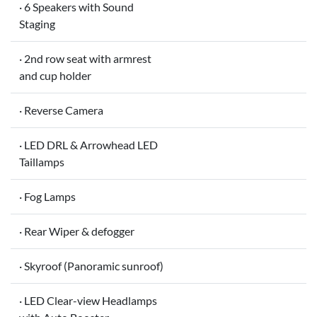
· 6 Speakers with Sound
Staging
· 2nd row seat with armrest
and cup holder
· Reverse Camera
· LED DRL & Arrowhead LED
Taillamps
· Fog Lamps
· Rear Wiper & defogger
· Skyroof (Panoramic sunroof)
· LED Clear-view Headlamps