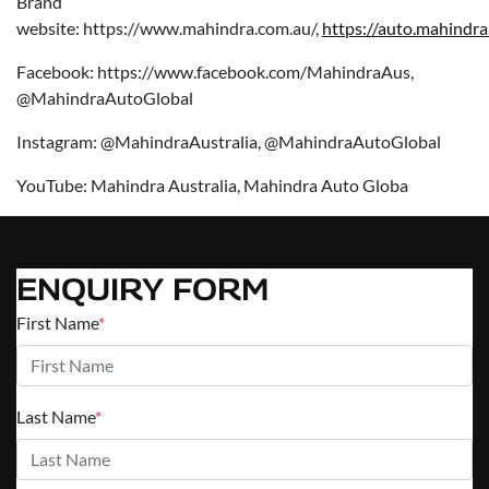
Brand
website: https://www.mahindra.com.au/,
https://auto.mahindra
Facebook: https://www.facebook.com/MahindraAus,
@MahindraAutoGlobal
Instagram: @MahindraAustralia, @MahindraAutoGlobal
YouTube: Mahindra Australia, Mahindra Auto Globa
ENQUIRY FORM
First Name
*
Last Name
*