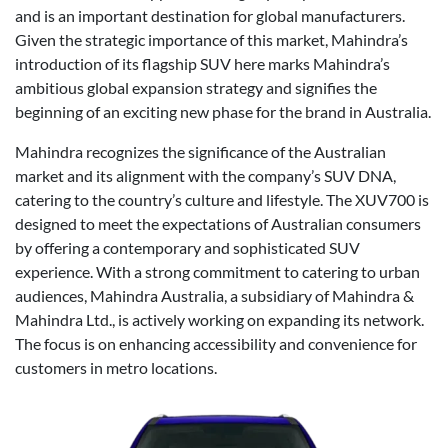
and is an important destination for global manufacturers.
Given the strategic importance of this market, Mahindra’s
introduction of its flagship SUV here marks Mahindra’s
ambitious global expansion strategy and signifies the
beginning of an exciting new phase for the brand in Australia.
Mahindra recognizes the significance of the Australian
market and its alignment with the company’s SUV DNA,
catering to the country’s culture and lifestyle. The XUV700 is
designed to meet the expectations of Australian consumers
by offering a contemporary and sophisticated SUV
experience. With a strong commitment to catering to urban
audiences, Mahindra Australia, a subsidiary of Mahindra &
Mahindra Ltd., is actively working on expanding its network.
The focus is on enhancing accessibility and convenience for
customers in metro locations.