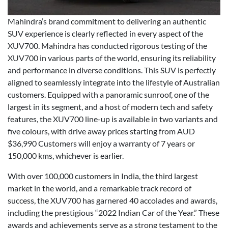
Mahindra’s brand commitment to delivering an authentic
SUV experience is clearly reflected in every aspect of the
XUV700. Mahindra has conducted rigorous testing of the
XUV700 in various parts of the world, ensuring its reliability
and performance in diverse conditions. This SUV is perfectly
aligned to seamlessly integrate into the lifestyle of Australian
customers. Equipped with a panoramic sunroof, one of the
largest in its segment, and a host of modern tech and safety
features, the XUV700 line-up is available in two variants and
five colours, with drive away prices starting from AUD
$36,990 Customers will enjoy a warranty of 7 years or
150,000 kms, whichever is earlier.
With over 100,000 customers in India, the third largest
market in the world, and a remarkable track record of
success, the XUV700 has garnered 40 accolades and awards,
including the prestigious “2022 Indian Car of the Year.” These
awards and achievements serve as a strong testament to the