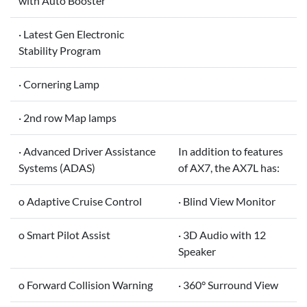
with Auto Booster
· Latest Gen Electronic
Stability Program
· Cornering Lamp
· 2nd row Map lamps
· Advanced Driver Assistance
In addition to features
Systems (ADAS)
of AX7, the AX7L has:
o Adaptive Cruise Control
· Blind View Monitor
o Smart Pilot Assist
· 3D Audio with 12
Speaker
o Forward Collision Warning
· 360° Surround View