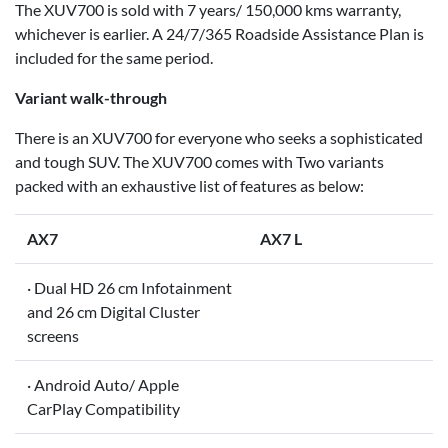
The XUV700 is sold with 7 years/ 150,000 kms warranty,
whichever is earlier. A 24/7/365 Roadside Assistance Plan is
included for the same period.
Variant walk-through
There is an XUV700 for everyone who seeks a sophisticated
and tough SUV. The XUV700 comes with Two variants
packed with an exhaustive list of features as below:
AX7
AX7 L
· Dual HD 26 cm Infotainment
and 26 cm Digital Cluster
screens
· Android Auto/ Apple
CarPlay Compatibility