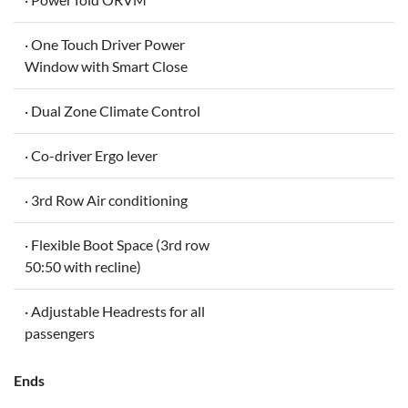
· One Touch Driver Power
Window with Smart Close
· Dual Zone Climate Control
· Co-driver Ergo lever
· 3rd Row Air conditioning
· Flexible Boot Space (3rd row
50:50 with recline)
· Adjustable Headrests for all
passengers
Ends