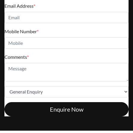
Email Address
*
Mobile Number
*
Comments
*
Enquire Now