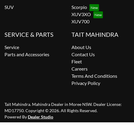
SUV
Scorpio
XUV3XO
XUV700
SERVICE & PARTS
TAIT MAHINDRA
Service
About Us
Parts and Accessories
Contact Us
Fleet
Careers
Terms And Conditions
Privacy Policy
Tait Mahindra
.
Mahindra Dealer
in
Moree NSW
.
Dealer License:
MD17750
.
Copyright ©
2026
. All Rights Reserved.
Powered By
Dealer Studio