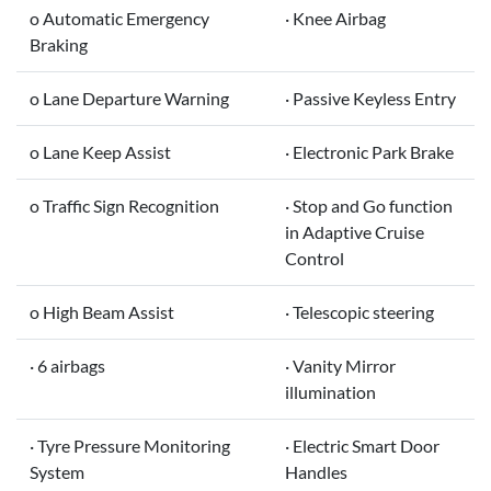
o Automatic Emergency
· Knee Airbag
Braking
o Lane Departure Warning
· Passive Keyless Entry
o Lane Keep Assist
· Electronic Park Brake
o Traffic Sign Recognition
· Stop and Go function
in Adaptive Cruise
Control
o High Beam Assist
· Telescopic steering
· 6 airbags
· Vanity Mirror
illumination
· Tyre Pressure Monitoring
· Electric Smart Door
System
Handles