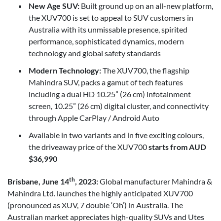
New Age SUV:
Built ground up on an all-new platform,
the XUV700 is set to appeal to SUV customers in
Australia with its unmissable presence, spirited
performance, sophisticated dynamics, modern
technology and global safety standards
Modern Technology:
The XUV700, the flagship
Mahindra SUV, packs a gamut of tech features
including a dual HD 10.25” (26 cm) infotainment
screen, 10.25” (26 cm) digital cluster, and connectivity
through Apple CarPlay / Android Auto
Available in two variants and in five exciting colours,
the driveaway price of the XUV700
starts from AUD
$36,990
th
Brisbane, June 14
, 2023:
Global manufacturer Mahindra &
Mahindra Ltd. launches the highly anticipated XUV700
(pronounced as XUV, 7 double ‘Oh’) in Australia. The
Australian market appreciates high-quality SUVs and Utes