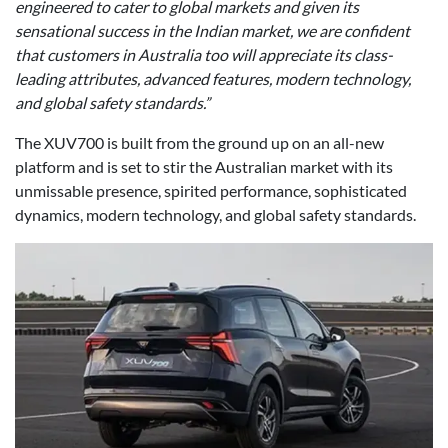
engineered to cater to global markets and given its
sensational success in the Indian market, we are confident
that customers in Australia too will appreciate its class-
leading attributes, advanced features, modern technology,
and global safety standards.”
The XUV700 is built from the ground up on an all-new
platform and is set to stir the Australian market with its
unmissable presence, spirited performance, sophisticated
dynamics, modern technology, and global safety standards.