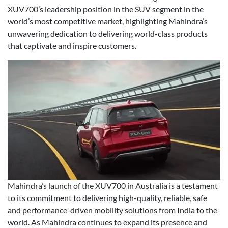
XUV700’s leadership position in the SUV segment in the
world’s most competitive market, highlighting Mahindra’s
unwavering dedication to delivering world-class products
that captivate and inspire customers.
Mahindra’s launch of the XUV700 in Australia is a testament
to its commitment to delivering high-quality, reliable, safe
and performance-driven mobility solutions from India to the
world. As Mahindra continues to expand its presence and