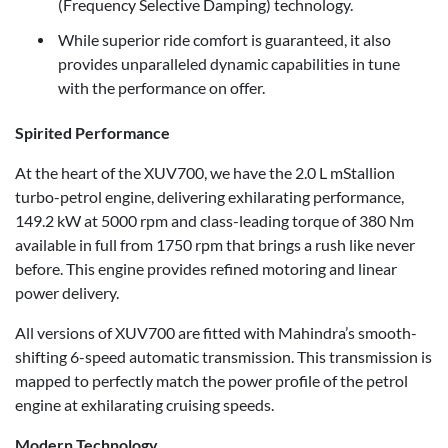
(Frequency Selective Damping) technology.
While superior ride comfort is guaranteed, it also
provides unparalleled dynamic capabilities in tune
with the performance on offer.
Spirited Performance
At the heart of the XUV700, we have the 2.0 L mStallion
turbo-petrol engine, delivering exhilarating performance,
149.2 kW at 5000 rpm and class-leading torque of 380 Nm
available in full from 1750 rpm that brings a rush like never
before. This engine provides refined motoring and linear
power delivery.
All versions of XUV700 are fitted with Mahindra’s smooth-
shifting 6-speed automatic transmission. This transmission is
mapped to perfectly match the power profile of the petrol
engine at exhilarating cruising speeds.
Modern Technology