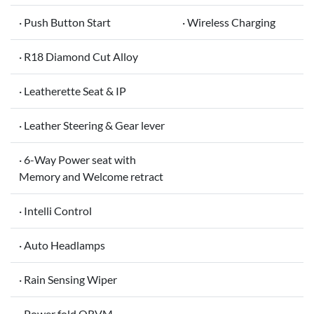
· Push Button Start
· Wireless Charging
· R18 Diamond Cut Alloy
· Leatherette Seat & IP
· Leather Steering & Gear lever
· 6-Way Power seat with
Memory and Welcome retract
· Intelli Control
· Auto Headlamps
· Rain Sensing Wiper
· Power fold ORVM