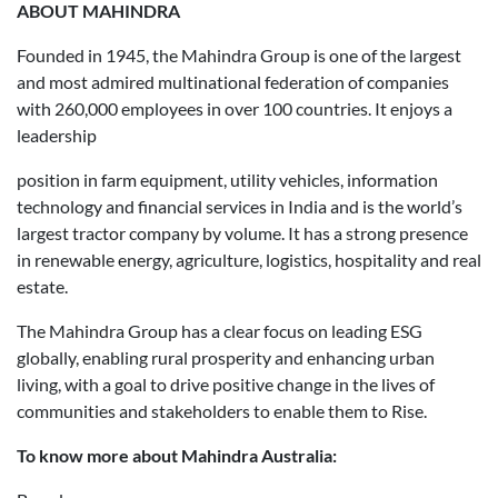
ABOUT MAHINDRA
Founded in 1945, the Mahindra Group is one of the largest
and most admired multinational federation of companies
with 260,000 employees in over 100 countries. It enjoys a
leadership
position in farm equipment, utility vehicles, information
technology and financial services in India and is the world’s
largest tractor company by volume. It has a strong presence
in renewable energy, agriculture, logistics, hospitality and real
estate.
The Mahindra Group has a clear focus on leading ESG
globally, enabling rural prosperity and enhancing urban
living, with a goal to drive positive change in the lives of
communities and stakeholders to enable them to Rise.
To know more about Mahindra Australia: