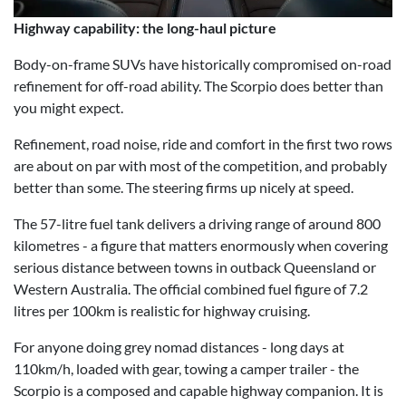
Highway capability: the long-haul picture
Body-on-frame SUVs have historically compromised on-road
refinement for off-road ability. The Scorpio does better than
you might expect.
Refinement, road noise, ride and comfort in the first two rows
are about on par with most of the competition, and probably
better than some. The steering firms up nicely at speed.
The 57-litre fuel tank delivers a driving range of around 800
kilometres - a figure that matters enormously when covering
serious distance between towns in outback Queensland or
Western Australia. The official combined fuel figure of 7.2
litres per 100km is realistic for highway cruising.
For anyone doing grey nomad distances - long days at
110km/h, loaded with gear, towing a camper trailer - the
Scorpio is a composed and capable highway companion. It is