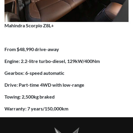
Mahindra Scorpio Z8L+
From $48,990 drive-away
Engine: 2.2-litre turbo-diesel, 129kW/400Nm
Gearbox: 6-speed automatic
Drive: Part-time 4WD with low-range
Towing: 2,500kg braked
Warranty: 7 years/150,000km