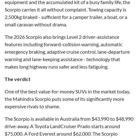
equipment and the accumulated kit of a busy family life, the
Scorpio carries it all without complaint. Towing capacity is
2,500kg braked - sufficient for a camper trailer, a boat, or a
small caravan without drama.
The 2026 Scorpio also brings Level 2 driver-assistance
features including forward-collision warning, automatic
emergency braking, adaptive cruise control, lane-departure
warning and lane-keeping assistance - technology that
makes long highway runs safer and less fatiguing.
The verdict
One of the best value-for-money SUVs in the market today,
the Mahindra Scorpio puts some of its significantly more
expensive rivals to shame.
The Scorpio is available in Australia from $43,990 to $48,990
drive-away. A Toyota LandCruiser Prado starts around
$75,000. A Ford Everest around $62,000. The Scorpio