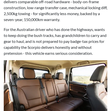
delivers comparable off-road hardware - body-on-frame
construction, low-range transfer case, mechanical locking diff,
2,500kg towing - for significantly less money, backed by a
seven-year, 150,000km warranty.
For the Australian driver who has done the highways, wants
to keep doing the bush tracks, has grandchildren to carry and
gear to haul, and is not prepared to pay badge-tax prices for
capability the Scorpio delivers honestly and without
pretension - this vehicle earns serious consideration.