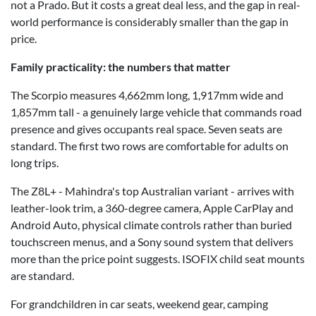
not a Prado. But it costs a great deal less, and the gap in real-
world performance is considerably smaller than the gap in
price.
Family practicality: the numbers that matter
The Scorpio measures 4,662mm long, 1,917mm wide and
1,857mm tall - a genuinely large vehicle that commands road
presence and gives occupants real space. Seven seats are
standard. The first two rows are comfortable for adults on
long trips.
The Z8L+ - Mahindra's top Australian variant - arrives with
leather-look trim, a 360-degree camera, Apple CarPlay and
Android Auto, physical climate controls rather than buried
touchscreen menus, and a Sony sound system that delivers
more than the price point suggests. ISOFIX child seat mounts
are standard.
For grandchildren in car seats, weekend gear, camping