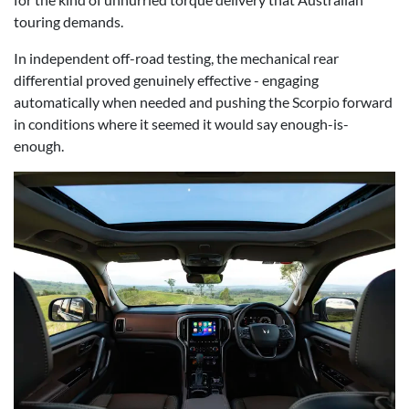
touring demands.
In independent off-road testing, the mechanical rear
differential proved genuinely effective - engaging
automatically when needed and pushing the Scorpio forward
in conditions where it seemed it would say enough-is-
enough.