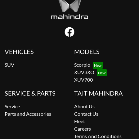
VEHICLES
MODELS
SUV
Scorpio
XUV3XO
XUV700
SERVICE & PARTS
TAIT MAHINDRA
Service
About Us
Parts and Accessories
Contact Us
Fleet
Careers
Terms And Conditions