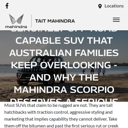
Locations
THE RUGGED,
TAIT MAHINDRA
GENUINELY OFF-ROAD
CAPABLE SUV THAT
AUSTRALIAN FAMILIES
KEEP OVERLOOKING -
AND WHY THE
MAHINDRA SCORPIO
DESERVES A SERIOUS
Most SUVs that claim to be rugged are not. They are tall
LOOK
hatchbacks with traction control, aggressive styling and
marketing that implies capability they cannot deliver. Take
them off the bitumen and past the first serious rut or creek