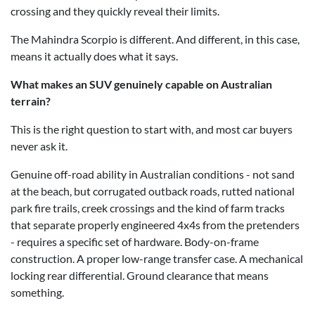
crossing and they quickly reveal their limits.
The Mahindra Scorpio is different. And different, in this case,
means it actually does what it says.
What makes an SUV genuinely capable on Australian
terrain?
This is the right question to start with, and most car buyers
never ask it.
Genuine off-road ability in Australian conditions - not sand
at the beach, but corrugated outback roads, rutted national
park fire trails, creek crossings and the kind of farm tracks
that separate properly engineered 4x4s from the pretenders
- requires a specific set of hardware. Body-on-frame
construction. A proper low-range transfer case. A mechanical
locking rear differential. Ground clearance that means
something.