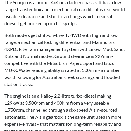
The Scorpio is a proper 4x4 on a ladder chassis. It has a low-
range transfer box and a mechanical rear diff, plus real-world
useable clearance and short overhangs which means it
doesn't get hooked up on tricky dips.
Both models get shift-on-the-fly 4WD with high and low
range, a mechanical locking differential, and Mahindra's
4XPLOR terrain management system with Snow, Mud, Sand,
Ruts and Normal modes. Ground clearance is 227mm -
competitive with the Mitsubishi Pajero Sport and Isuzu
MU-X
. Water wading ability is rated at 500mm - a number
worth knowing for Australian creek crossings and flooded
station tracks.
The engine is an all-alloy 2.2-litre turbo-diesel making
129kW at 3,500rpm and 400Nm from a very useable
1,750rpm, channelled through a six-speed Aisin-sourced
automatic. The Aisin gearbox is the same unit used in more
expensive rivals - that matters for long-term reliability and
for the kind of unhurried torque delivery that Australian