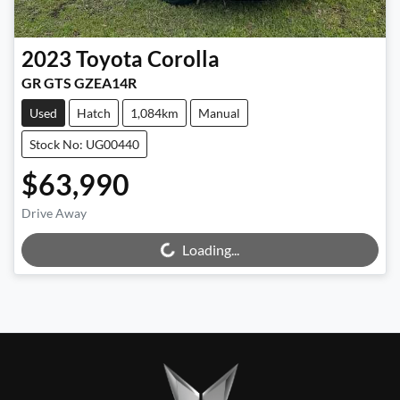
2023
Toyota
Corolla
GR GTS GZEA14R
Used
Hatch
1,084km
Manual
Stock No: UG00440
$63,990
Drive Away
Loading...
Loading...