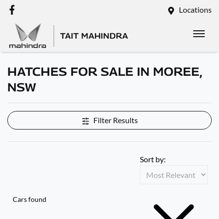
Locations
TAIT MAHINDRA
HATCHES FOR SALE IN MOREE,
NSW
Filter Results
Sort by:
Cars found