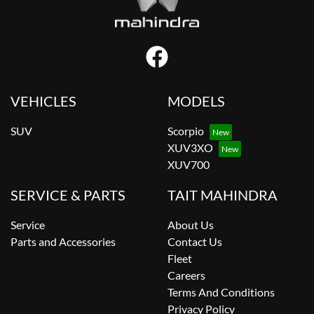
VEHICLES
MODELS
SUV
Scorpio
XUV3XO
XUV700
SERVICE & PARTS
TAIT MAHINDRA
Service
About Us
Parts and Accessories
Contact Us
Fleet
Careers
Terms And Conditions
Privacy Policy