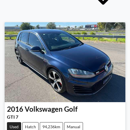
2016
Volkswagen
Golf
GTI 7
Used
Hatch
94,236km
Manual