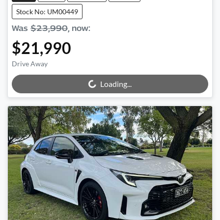
Stock No: UM00449
Was
$23,990
,
now
:
$21,990
Drive Away
Loading...
Loading...