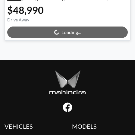
$48,990
Drive Away
Loading...
Loading...
VEHICLES
MODELS