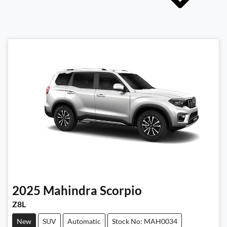
2025
Mahindra
Scorpio
Z8L
New
SUV
Automatic
Stock No: MAH0034