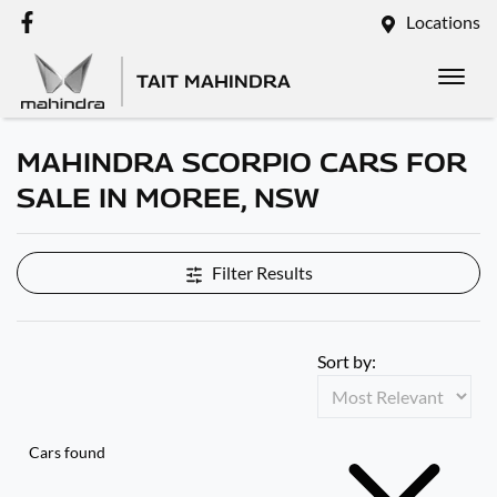
Locations
TAIT MAHINDRA
MAHINDRA SCORPIO CARS FOR
SALE IN MOREE, NSW
Filter Results
Sort by:
Cars found