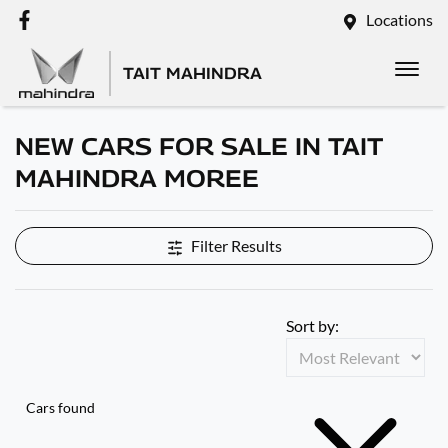
Locations
TAIT MAHINDRA
NEW CARS FOR SALE IN TAIT
MAHINDRA MOREE
Filter Results
Sort by:
Cars found