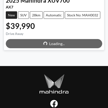
2025
Mahindra
XUV700
AX7
New
SUV
28km
Automatic
Stock No: MAH0032
$39,990
Drive Away
Loading...
Loading...