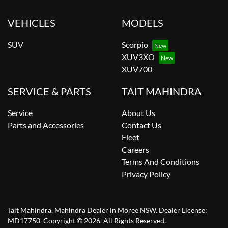
VEHICLES
MODELS
SUV
Scorpio
XUV3XO
XUV700
SERVICE & PARTS
TAIT MAHINDRA
Service
About Us
Parts and Accessories
Contact Us
Fleet
Careers
Terms And Conditions
Privacy Policy
Tait Mahindra
.
Mahindra Dealer
in
Moree NSW
.
Dealer License:
MD17750
.
Copyright ©
2026
. All Rights Reserved.