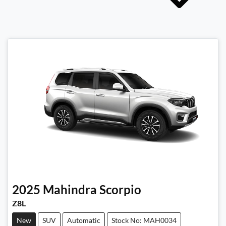
2025
Mahindra
Scorpio
Z8L
New
SUV
Automatic
Stock No: MAH0034