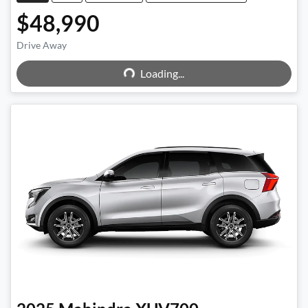
$48,990
Drive Away
Loading...
Loading...