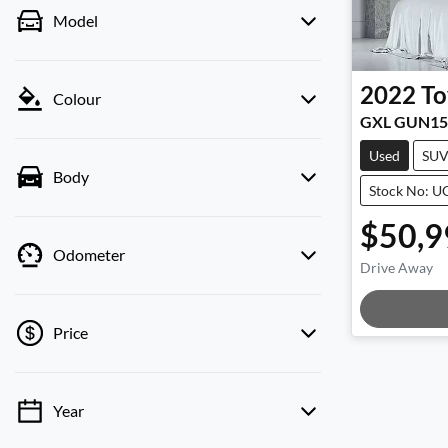
Model
2022
To
Colour
GXL GUN15
Used
SU
Body
Stock No: 
$50,9
Odometer
Drive Away
Loadi
Price
Year
💡 Price filters are disabled when finance
mode is active. Switch to cash mode to filter