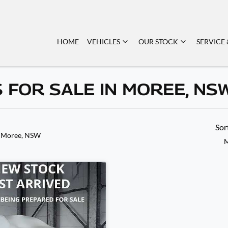
HOME
VEHICLES
OUR STOCK
SERVICE 
 FOR SALE IN MOREE, NS
Sor
n Moree, NSW
M