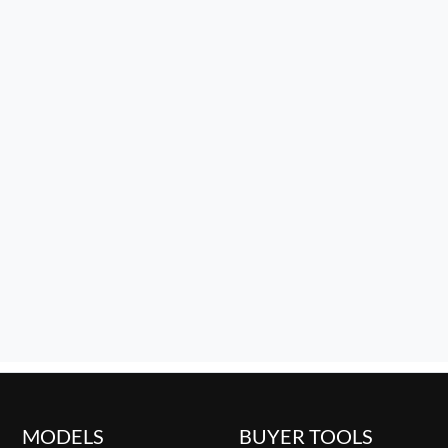
MODELS
BUYER TOOLS