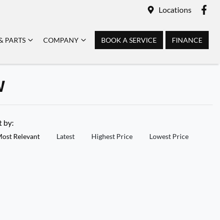
Locations
& PARTS
COMPANY
BOOK A SERVICE
FINANCE
W
t by:
ost Relevant
Latest
Highest Price
Lowest Price