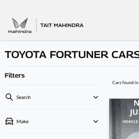
TAIT MAHINDRA
TOYOTA FORTUNER CARS
Filters
Cars found
i
Search
Make