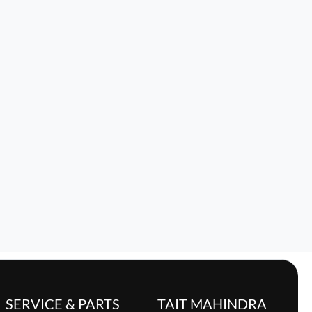
SERVICE & PARTS
TAIT MAHINDRA