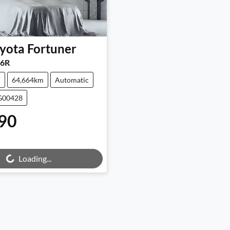
yota
Fortuner
6R
V
64,664km
Automatic
UG00428
90
Loading...
ng...