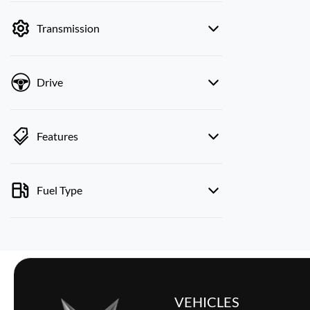
by price.
Transmission
Drive
Features
Fuel Type
VEHICLES